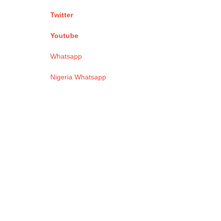
Twitter
Youtube
Whatsapp
Nigeria Whatsapp