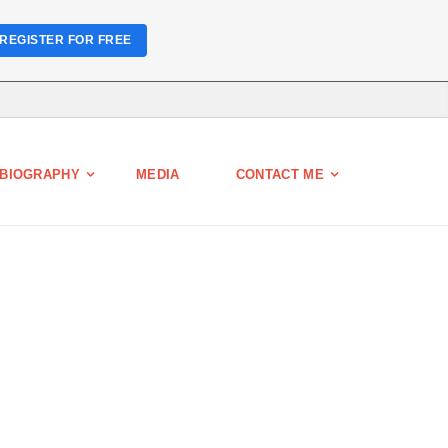
REGISTER FOR FREE
BIOGRAPHY
MEDIA
CONTACT ME