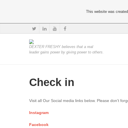
This website was created 
DEXTER FRESHY believes that a real
leader gains power by giving power to others.
Check in
Visit all Our Social media links below. Please don't for
Instagram
Facebook