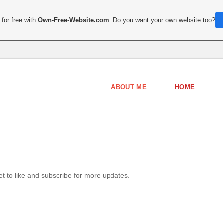
for free with
Own-Free-Website.com
. Do you want your own website too?
ABOUT ME
HOME
get to like and subscribe for more updates.